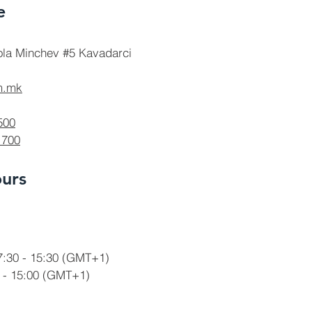
e
ola Minchev #5 Kavadarci
m.mk
500
 700
urs
7:30 - 15:30
(GMT+1)
 - 15:00
(GMT+1)