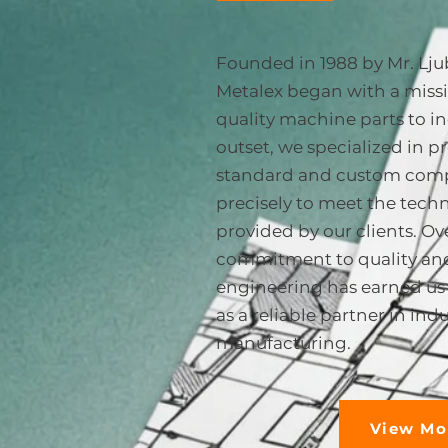
Founded in 1988 by Mr. Lju
Metalex began with a missi
quality machine parts to i
outset, we specialized in 
standard and custom comp
precisely to meet the techn
provided by our clients. Ove
commitment to quality and
engineering has earned us 
as a reliable partner in indu
manufacturing.
View Mo