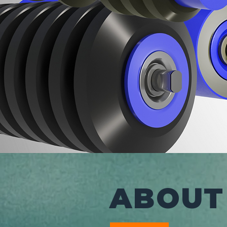
ABOUT