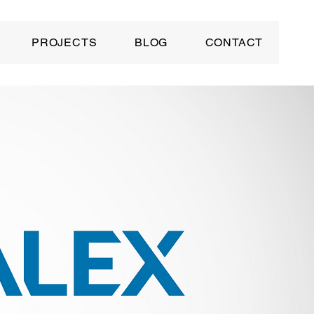
PROJECTS
BLOG
CONTACT