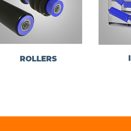
ROLLERS