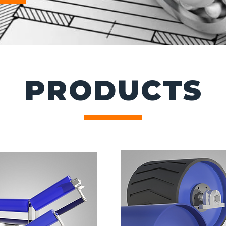
PRODUCTS