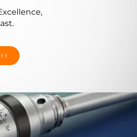
Excellence,
ast.
ORE