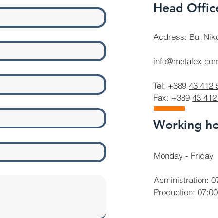
Head Offic
Address
: B
ul.Nik
info@metalex.co
Tel: +389
43 412 
Fax: +389
43 412
Working ho
Monday - Friday
Administration: 0
Production: 07:00