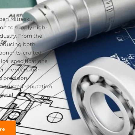
ben Mitreski,
on to supply high-
ndustry. From the
producing both
onents, crafted
ical specifications
r the years, our
 precision
a trusted reputation
strial
re