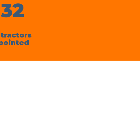
132
tractors
pointed