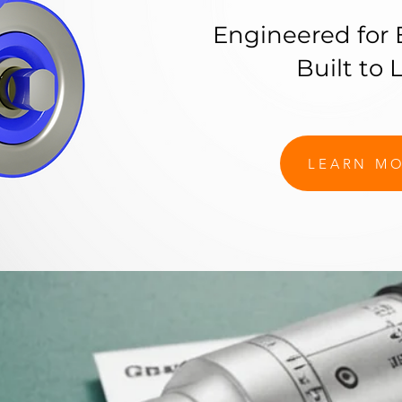
Engineered for 
Built to L
LEARN M