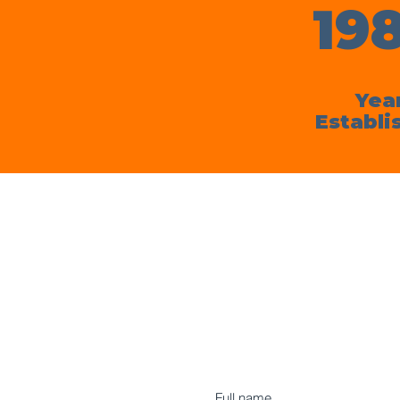
19
Yea
Establi
Full name