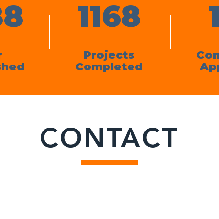
88
1168
r
Projects
Con
shed
Completed
Ap
CONTACT