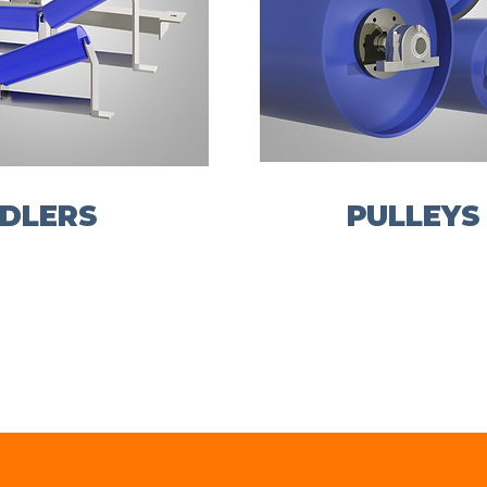
IDLERS
PULLEYS