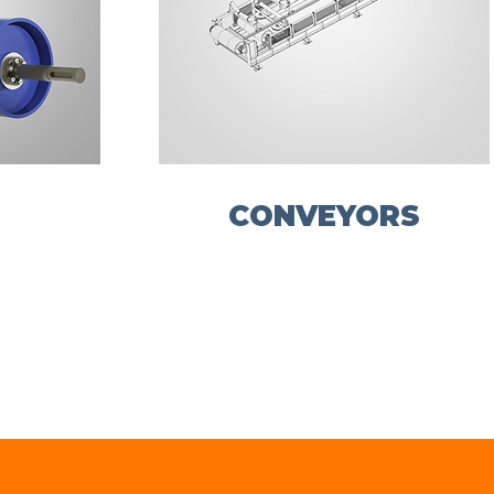
CONVEYORS