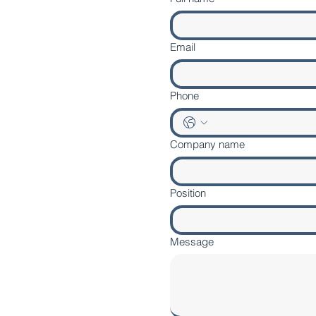
Email
Phone
Company name
Position
Message