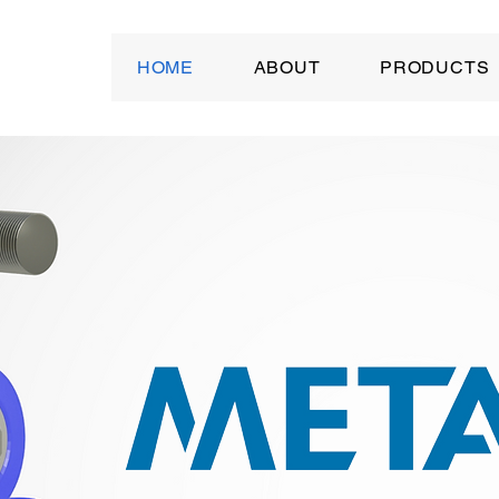
HOME
ABOUT
PRODUCTS