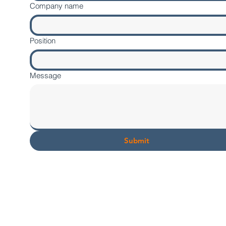
Company name
Position
Message
Submit