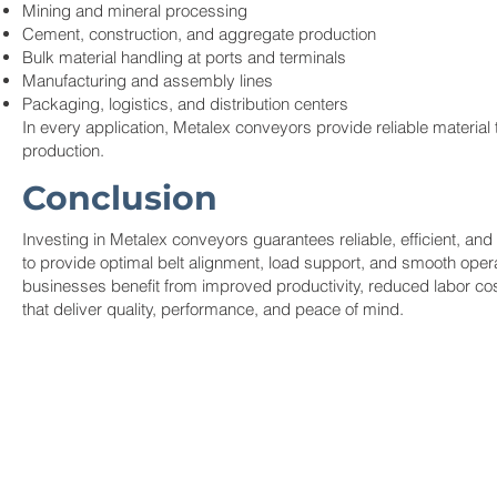
Mining and mineral processing
Cement, construction, and aggregate production
Bulk material handling at ports and terminals
Manufacturing and assembly lines
Packaging, logistics, and distribution centers
In every application, Metalex conveyors provide reliable material
production.
Conclusion
Investing in Metalex conveyors guarantees reliable, efficient, an
to provide optimal belt alignment, load support, and smooth op
businesses benefit from improved productivity, reduced labor co
that deliver quality, performance, and peace of mind.