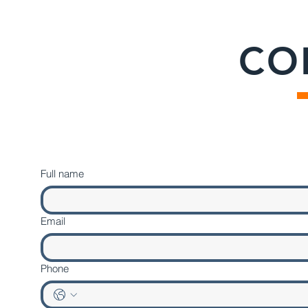
CO
Full name
Email
Phone