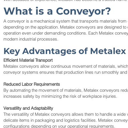
What is a Conveyor?
A conveyor is a mechanical system that transports materials from o
depending on the application. Metalex conveyors are designed to 
operation even under demanding conditions. Each Metalex conveyor is 
modern industrial processes.
Key Advantages of Metalex
Efficient Material Transport
Metalex conveyors allow continuous movement of materials, which
conveyor systems ensures that production lines run smoothly and t
Reduced Labor Requirements
By automating the movement of materials, Metalex conveyors reduc
increases safety by minimizing the risk of workplace injuries.
Versatility and Adaptability
The versatility of Metalex conveyors allows them to handle a wide 
delicate items in packaging and logistics facilities. Metalex convey
configurations depending on your operational requirements.