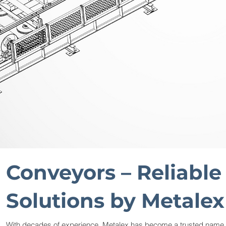
Conveyors – Reliable
Solutions by Metalex
With decades of experience, Metalex has become a trusted name i