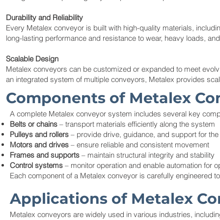
Durability and Reliability
Every Metalex conveyor is built with high-quality materials, includ
long-lasting performance and resistance to wear, heavy loads, and
Scalable Design
Metalex conveyors can be customized or expanded to meet evolving
an integrated system of multiple conveyors, Metalex provides scal
Components of Metalex Co
A complete Metalex conveyor system includes several key com
Belts or chains
– transport materials efficiently along the system
Pulleys and rollers
– provide drive, guidance, and support for th
Motors and drives
– ensure reliable and consistent movement
Frames and supports
– maintain structural integrity and stability
Control systems
– monitor operation and enable automation for 
Each component of a Metalex conveyor is carefully engineered t
Applications of Metalex C
Metalex conveyors are widely used in various industries, includin