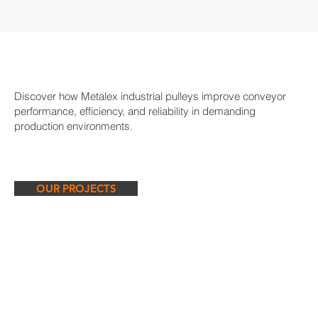
Discover how Metalex industrial pulleys improve conveyor
performance, efficiency, and reliability in demanding
production environments.
OUR PROJECTS