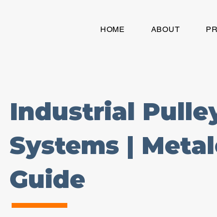
HOME
ABOUT
P
Industrial Pull
Systems | Meta
Guide