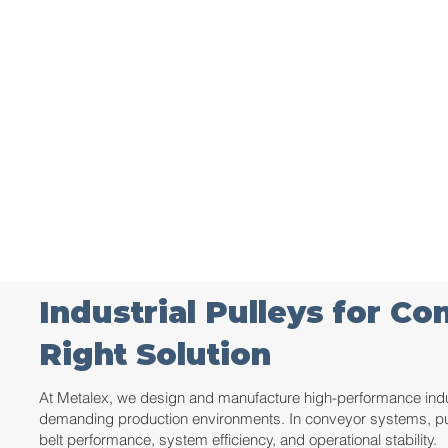
Industrial Pulleys for C
Right Solution
At Metalex, we design and manufacture high-performance indust
demanding production environments. In conveyor systems, pulle
belt performance, system efficiency, and operational stability.