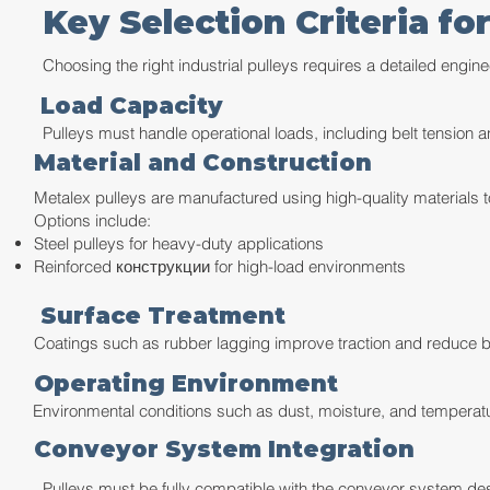
Key Selection Criteria for
Choosing the right industrial pulleys requires a detailed engine
Load Capacity
Pulleys must handle operational loads, including belt tension a
Material and Construction
Metalex pulleys are manufactured using high-quality materials to
Options include:
Steel pulleys for heavy-duty applications
Reinforced конструкции for high-load environments
Surface Treatment
Coatings such as rubber lagging improve traction and reduce b
Operating Environment
Environmental conditions such as dust, moisture, and temperatu
Conveyor System Integration
Pulleys must be fully compatible with the conveyor system des