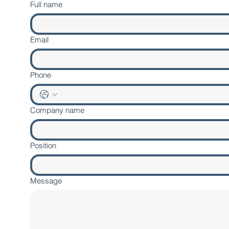
Full name
Email
Phone
Company name
Position
Message