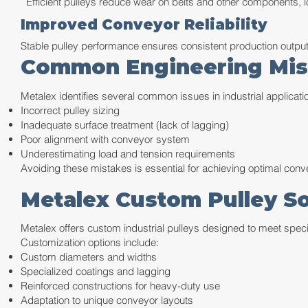
Efficient pulleys reduce wear on belts and other components, l
Improved Conveyor Reliability
Stable pulley performance ensures consistent production output
Common Engineering Mista
Metalex identifies several common issues in industrial applicati
Incorrect pulley sizing
Inadequate surface treatment (lack of lagging)
Poor alignment with conveyor system
Underestimating load and tension requirements
Avoiding these mistakes is essential for achieving optimal con
Metalex Custom Pulley So
Metalex offers custom industrial pulleys designed to meet speci
Customization options include:
Custom diameters and widths
Specialized coatings and lagging
Reinforced constructions for heavy-duty use
Adaptation to unique conveyor layouts