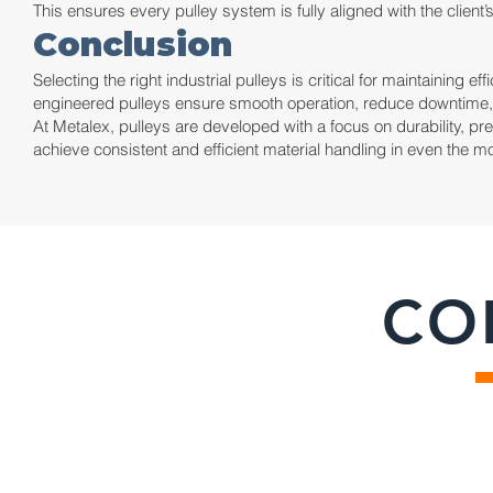
This ensures every pulley system is fully aligned with the client
Conclusion
Selecting the right industrial pulleys is critical for maintaining 
engineered pulleys ensure smooth operation, reduce downtime, a
At Metalex, pulleys are developed with a focus on durability, p
achieve consistent and efficient material handling in even the
CO