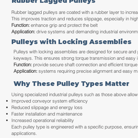
Rubber Lagged Pulleys
Rubber lagged pulleys are coated with a rubber layer to increas
This improves traction and reduces slippage, especially in hig
Function:
enhance grip and protect the belt
Application:
drive systems and demanding industrial environm
Pulleys with Locking Assemblies
Pulleys with locking assemblies are designed for secure and p
keyways. This ensures strong torque transmission and easy in
Function:
provide secure shaft connection and efficient torque 
Application:
systems requiring precise alignment and easy m
Why These Pulley Types Matter
Using specialized industrial pulleys such as those above allow
Improved conveyor system efficiency
Reduced slippage and energy loss
Faster installation and maintenance
Increased operational reliability
Each pulley type is engineered with a specific purpose, ensur
applications.