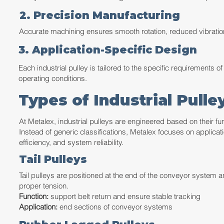
2. Precision Manufacturing
Accurate machining ensures smooth rotation, reduced vibration,
3. Application-Specific Design
Each industrial pulley is tailored to the specific requirements 
operating conditions.
Types of Industrial Pull
At Metalex, industrial pulleys are engineered based on their fu
Instead of generic classifications, Metalex focuses on applicati
efficiency, and system reliability.
Tail Pulleys
Tail pulleys are positioned at the end of the conveyor system a
proper tension.
Function:
support belt return and ensure stable tracking
Application:
end sections of conveyor systems