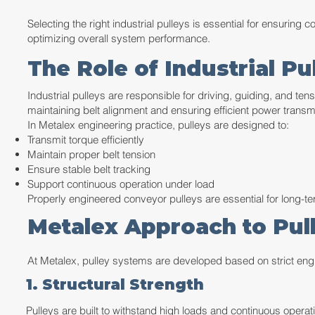
Selecting the right industrial pulleys is essential for ensuring
optimizing overall system performance.
The Role of Industrial P
Industrial pulleys are responsible for driving, guiding, and ten
maintaining belt alignment and ensuring efficient power trans
In Metalex engineering practice, pulleys are designed to:
Transmit torque efficiently
Maintain proper belt tension
Ensure stable belt tracking
Support continuous operation under load
Properly engineered conveyor pulleys are essential for long-ter
Metalex Approach to Pul
At Metalex, pulley systems are developed based on strict en
1. Structural Strength
Pulleys are built to withstand high loads and continuous operati