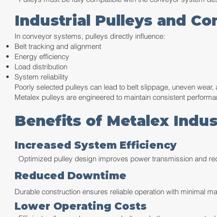
Industrial Pulleys and C
In conveyor systems, pulleys directly influence:
Belt tracking and alignment
Energy efficiency
Load distribution
System reliability
Poorly selected pulleys can lead to belt slippage, uneven wear
Metalex pulleys are engineered to maintain consistent perform
Benefits of Metalex Indus
Increased System Efficiency
Optimized pulley design improves power transmission and re
Reduced Downtime
Durable construction ensures reliable operation with minimal ma
Lower Operating Costs